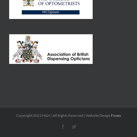
Copyright 2023 H&H | All Rights Reserved | Website Design
Foveo
Facebook
Twitter