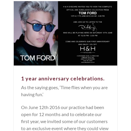
1 year anniversary celebrations.
As the saying goes, ‘Time flies when you are
having fun.’
On June 12th 2016 our practice had been
open for 12 months and to celebrate our
first year, we invited some of our customers
to an exclusive event where they could view