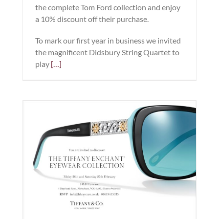
the complete Tom Ford collection and enjoy
a 10% discount off their purchase.
To mark our first year in business we invited
the magnificent Didsbury String Quartet to
play
[…]