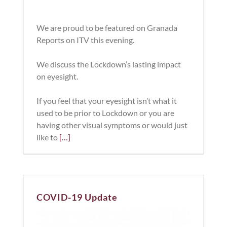
We are proud to be featured on Granada
Reports on ITV this evening.
We discuss the Lockdown’s lasting impact
on eyesight.
If you feel that your eyesight isn’t what it
used to be prior to Lockdown or you are
having other visual symptoms or would just
like to
[…]
COVID-19 Update