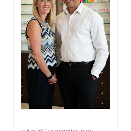
In June 2025 we marked the 10 year