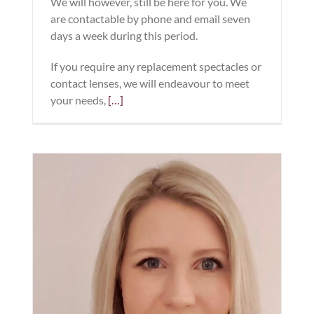
We will however, still be here for you. We
are contactable by phone and email seven
days a week during this period.
If you require any replacement spectacles or
contact lenses, we will endeavour to meet
your needs,
[…]