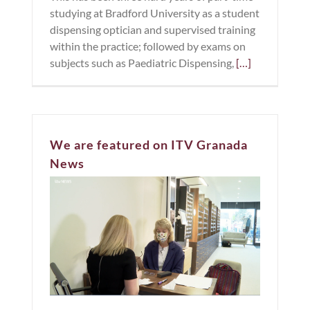
studying at Bradford University as a student
dispensing optician and supervised training
within the practice; followed by exams on
subjects such as Paediatric Dispensing,
[…]
We are featured on ITV Granada
News