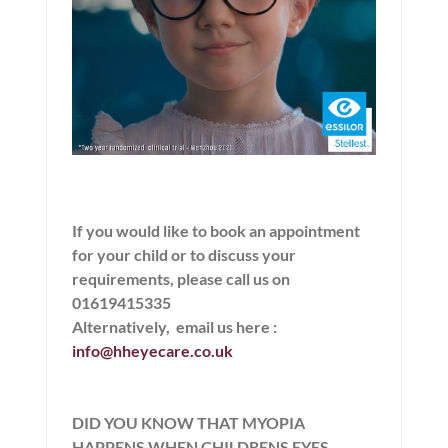
If you would like to book an appointment
for your child or to discuss your
requirements, please call us on
01619415335
Alternatively,
email us here
:
info@hheyecare.co.uk
DID YOU KNOW THAT MYOPIA
HAPPENS WHEN CHILDRENS EYES