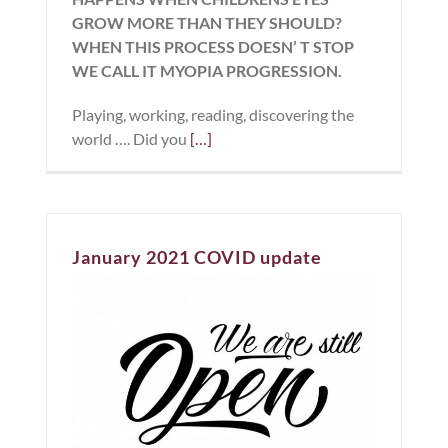
GROW MORE THAN THEY SHOULD?
WHEN THIS PROCESS DOESN’ T STOP
WE CALL IT MYOPIA PROGRESSION.
Playing, working, reading, discovering the
world …. Did you
[…]
January 2021 COVID update