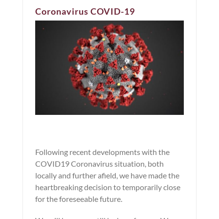
Coronavirus COVID-19
Following recent developments with the
COVID19 Coronavirus situation, both
locally and further afield, we have made the
heartbreaking decision to temporarily close
for the foreseeable future.