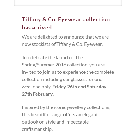
Tiffany & Co. Eyewear collection
has arrived.
We are delighted to announce that we are
now stockists of Tiffany & Co. Eyewear.
To celebrate the launch of the
Spring/Summer 2016 collection, you are
invited to join us to experience the complete
collection including sunglasses, for one
weekend only,
Friday 26th and Saturday
27th February
.
Inspired by the iconic jewellery collections,
this beautiful range offers an elegant
outlook on style and impeccable
craftsmanship.