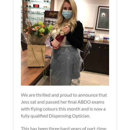
We are thrilled and proud to announce that
Jess sat and passed her final ABDO exams
with flying colours this month and is now a
fully qualified Dispensing Optician.
This has been three hard years of part-time