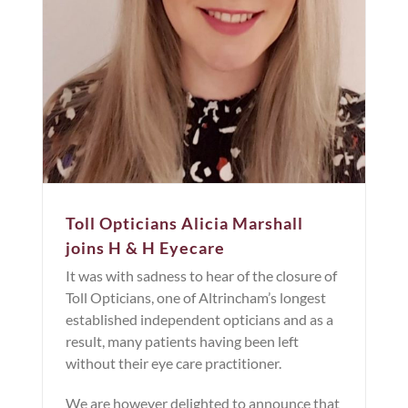
Toll Opticians Alicia Marshall
joins H & H Eyecare
It was with sadness to hear of the closure of
Toll Opticians, one of Altrincham’s longest
established independent opticians and as a
result, many patients having been left
without their eye care practitioner.
We are however delighted to announce that