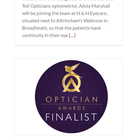
Toll Opticians optometrist, Alicia Marshall
will be joining the team at H & H Eyecare,
situated next to Altrincham’s Waitrose in
Broadheath, so that the patients have
continuity in their eye
[…]