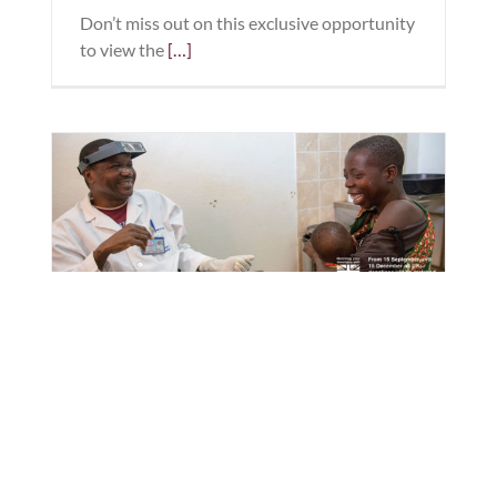
Don’t miss out on this exclusive opportunity
to view the
[…]
Give the Gift of Sight this
Christmas
Christmas is all about giving and this
Christmas you can help ‘Give the gift of
sight’ too. Throughout December H & H
Eyecare will donate £10 from every eyecare