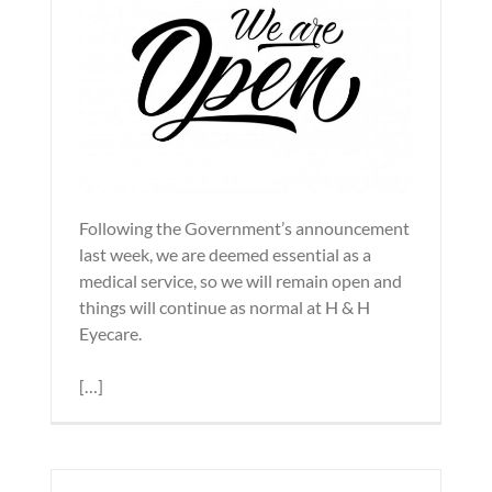
Following the Government’s announcement
last week, we are deemed essential as a
medical service, so we will remain open and
things will continue as normal at H & H
Eyecare.
[…]