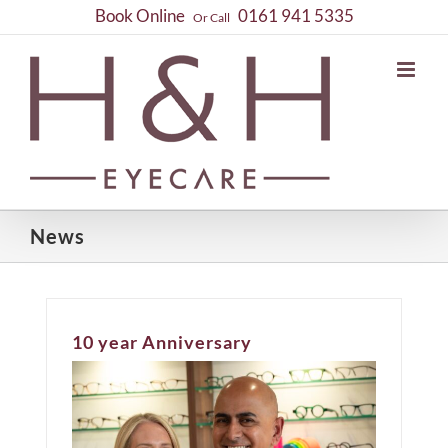
Skip
Book Online
0161 941 5335
Or Call
to
content
News
10 year Anniversary