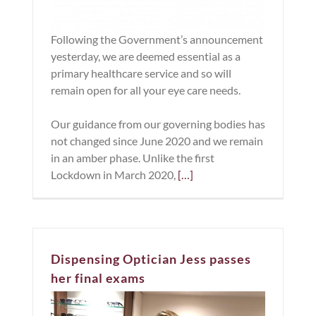
Following the Government’s announcement
yesterday, we are deemed essential as a
primary healthcare service and so will
remain open for all your eye care needs.
Our guidance from our governing bodies has
not changed since June 2020 and we remain
in an amber phase. Unlike the first
Lockdown in March 2020,
[…]
Dispensing Optician Jess passes
her final exams