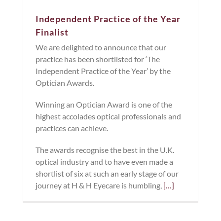
Independent Practice of the Year
Finalist
We are delighted to announce that our
practice has been shortlisted for ‘The
Independent Practice of the Year’ by the
Optician Awards.
Winning an Optician Award is one of the
highest accolades optical professionals and
practices can achieve.
The awards recognise the best in the U.K.
optical industry and to have even made a
shortlist of six at such an early stage of our
journey at H & H Eyecare is humbling,
[…]