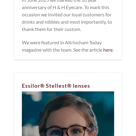
anniversary of H & H Eyecare. To mark this
occasion we invited our loyal customers for
drinks and nibbles and most importantly, to
thank them for their custom.
We were featured in Altrincham Today
magazine with the team. See the article
here
.
Essilor® Stellest® lenses