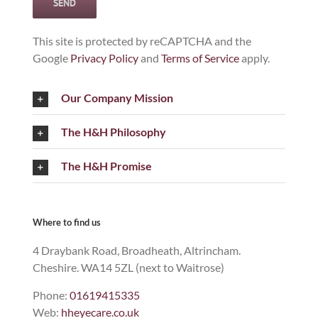
This site is protected by reCAPTCHA and the
Google
Privacy Policy
and
Terms of Service
apply.
Our Company Mission
The H&H Philosophy
The H&H Promise
Where to find us
4 Draybank Road, Broadheath, Altrincham.
Cheshire. WA14 5ZL (next to Waitrose)
Phone:
01619415335
Web:
hheyecare.co.uk