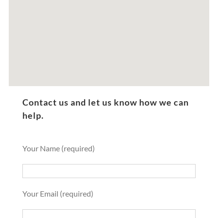
Contact us and let us know how we can
help.
Your Name (required)
Your Email (required)