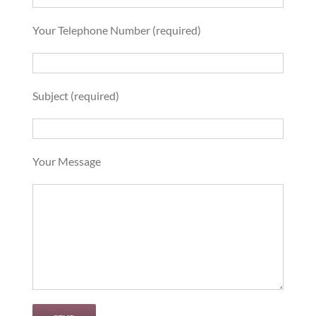
Your Telephone Number (required)
Subject (required)
Your Message