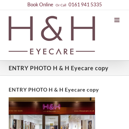
Skip
Book Online
0161 941 5335
Or Call
to
content
ENTRY PHOTO H & H Eyecare copy
ENTRY PHOTO H & H Eyecare copy