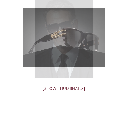
[SHOW THUMBNAILS]