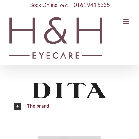
Skip
Book Online
0161 941 5335
Or Call
to
content
The brand