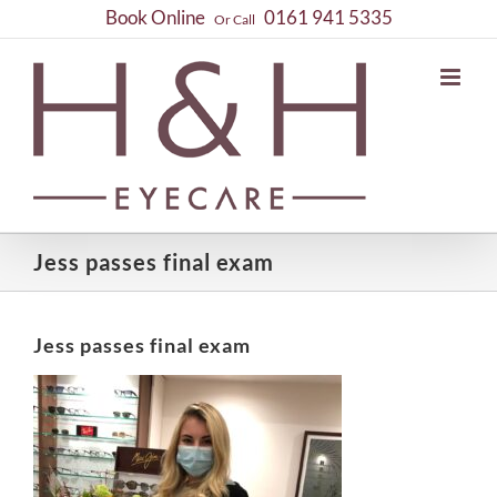
Skip
Book Online
0161 941 5335
Or Call
to
content
Jess passes final exam
Jess passes final exam