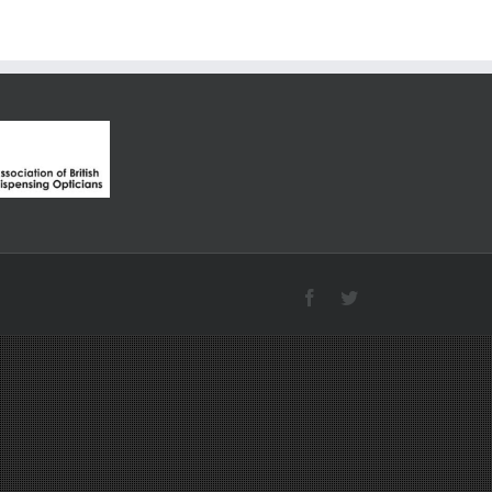
Facebook
Twitter