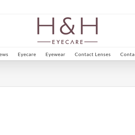
ews
Eyecare
Eyewear
Contact Lenses
Conta