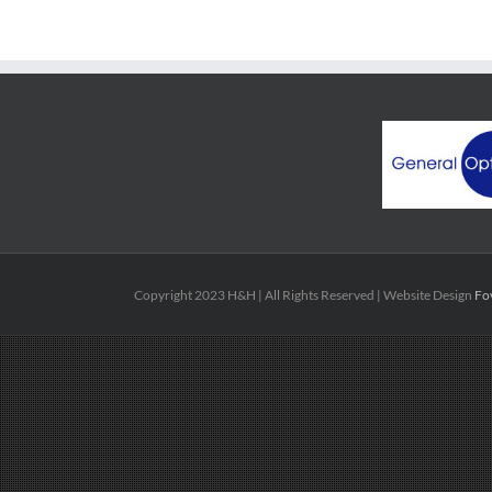
Copyright 2023 H&H | All Rights Reserved | Website Design
Fo