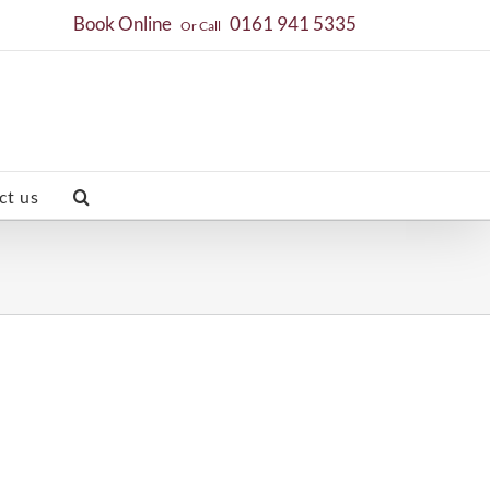
Book Online
0161 941 5335
Or Call
ct us