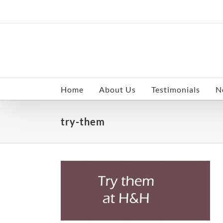
Skip
to
content
Home
About Us
Testimonials
N
try-them