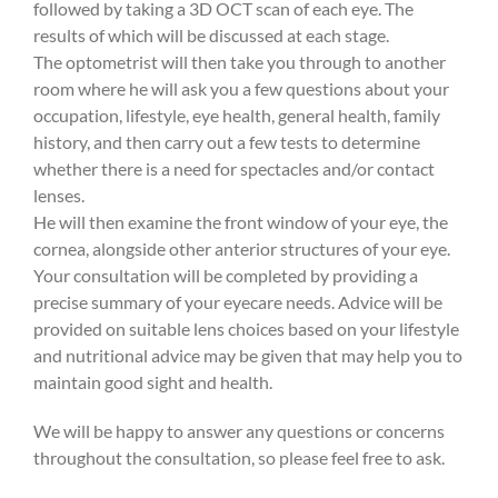
followed by taking a 3D OCT scan of each eye. The
results of which will be discussed at each stage.
The optometrist will then take you through to another
room where he will ask you a few questions about your
occupation, lifestyle, eye health, general health, family
history, and then carry out a few tests to determine
whether there is a need for spectacles and/or contact
lenses.
He will then examine the front window of your eye, the
cornea, alongside other anterior structures of your eye.
Your consultation will be completed by providing a
precise summary of your eyecare needs. Advice will be
provided on suitable lens choices based on your lifestyle
and nutritional advice may be given that may help you to
maintain good sight and health.
We will be happy to answer any questions or concerns
throughout the consultation, so please feel free to ask.