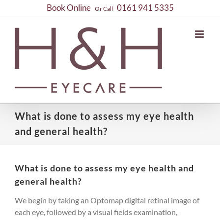
Skip
Book Online
0161 941 5335
Or Call
to
content
What is done to assess my eye health
and general health?
What is done to assess my eye health and
general health?
We begin by taking an Optomap digital retinal image of
each eye, followed by a visual fields examination,