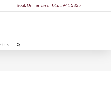
Book Online
0161 941 5335
Or Call
ct us