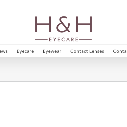
ews
Eyecare
Eyewear
Contact Lenses
Conta