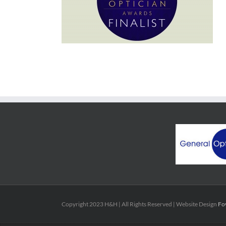
Copyright 2023 H&H | All Rights Reserved | Website Design
Fo