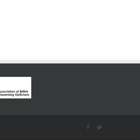
Facebook
Twitter