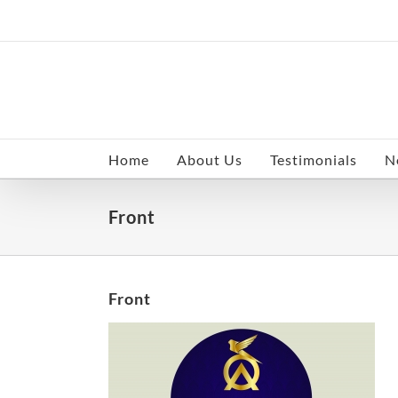
Skip
to
content
Home
About Us
Testimonials
N
Front
Front