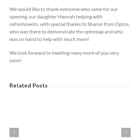
We would like to thank everyone who came for our
opening, our daughter Hannah helping with
refreshments, with special thanks to Sharon from Optos,
who was there to demonstrate the optomap and who
was on hand to help with much more!
We look forward to meeting many more of you very
soon!
Related Posts