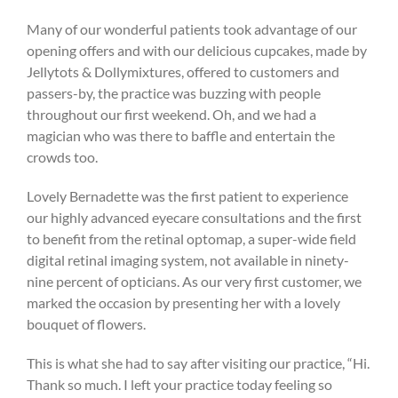
Many of our wonderful patients took advantage of our
opening offers and with our delicious cupcakes, made by
Jellytots & Dollymixtures, offered to customers and
passers-by, the practice was buzzing with people
throughout our first weekend. Oh, and we had a
magician who was there to baffle and entertain the
crowds too.
Lovely Bernadette was the first patient to experience
our highly advanced eyecare consultations and the first
to benefit from the retinal optomap, a super-wide field
digital retinal imaging system, not available in ninety-
nine percent of opticians. As our very first customer, we
marked the occasion by presenting her with a lovely
bouquet of flowers.
This is what she had to say after visiting our practice, “Hi.
Thank so much. I left your practice today feeling so