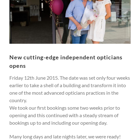
New cutting-edge independent opticians
opens
Friday 12th June 2015. The date was set only four weeks
earlier to take a shell of a building and transform it into
one of the most advanced opticians practices in the
country.
We took our first bookings some two weeks prior to
opening and this continued with a steady stream of
bookings up to and including our opening day.
Many long days and late nights later, we were ready!