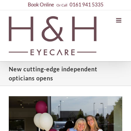
Skip
Book Online
0161 941 5335
Or Call
to
content
New cutting-edge independent
opticians opens
View
Larger
Image