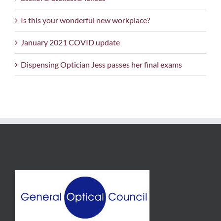
Is this your wonderful new workplace?
January 2021 COVID update
Dispensing Optician Jess passes her final exams