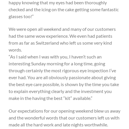
happy knowing that my eyes had been thoroughly
checked and the icing on the cake getting some fantastic
glasses too!”
We were open all weekend and many of our customers
had the same wow experience. We even had patients
from as far as Switzerland who left us some very kind
words.
“As I said when I was with you, I haven’t such an
interesting Sunday morning for a long time, going
through certainly the most rigorous eye inspection I’ve
ever had. You are all obviously passionate about giving
the best eye care possible, is shown by the time you take
to explain everything clearly and the investment you
make in the having the best “kit” available.”
Our expectations for our opening weekend blew us away
and the wonderful words that our customers left us with
made all the hard work and late nights worthwhile.