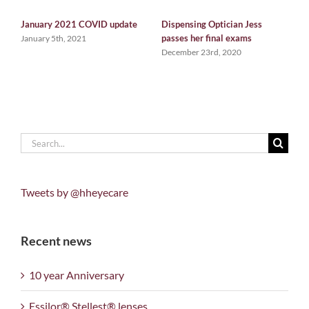
January 2021 COVID update
Dispensing Optician Jess
W
passes her final exams
G
January 5th, 2021
December 23rd, 2020
D
Search
for:
Tweets by @hheyecare
Recent news
10 year Anniversary
Essilor® Stellest® lenses