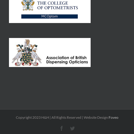
Copyright 2023 H&H | All Rights Reserved | Website Design
Foveo
Facebook
Twitter