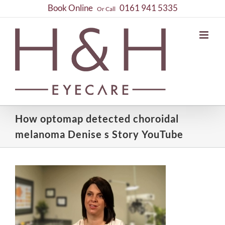
Skip
Book Online
0161 941 5335
Or Call
to
content
How optomap detected choroidal
melanoma Denise s Story YouTube