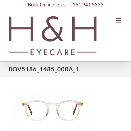
Skip
Book Online
0161 941 5335
Or Call
to
content
0OV5186_1485_000A_1