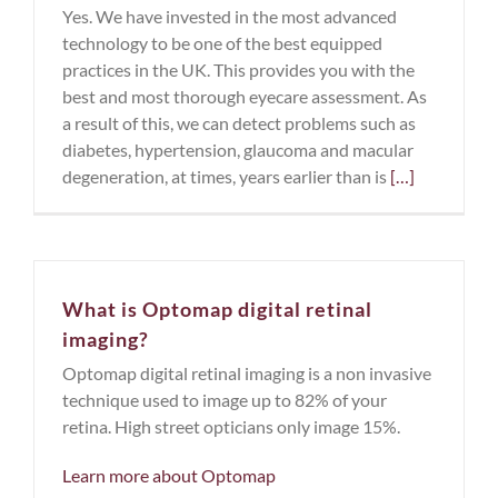
Yes. We have invested in the most advanced
technology to be one of the best equipped
practices in the UK. This provides you with the
best and most thorough eyecare assessment. As
a result of this, we can detect problems such as
diabetes, hypertension, glaucoma and macular
degeneration, at times, years earlier than is
[…]
What is Optomap digital retinal
imaging?
Optomap digital retinal imaging is a non invasive
technique used to image up to 82% of your
retina. High street opticians only image 15%.
Learn more about Optomap