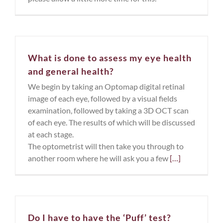
What is done to assess my eye health
and general health?
We begin by taking an Optomap digital retinal
image of each eye, followed by a visual fields
examination, followed by taking a 3D OCT scan
of each eye. The results of which will be discussed
at each stage.
The optometrist will then take you through to
another room where he will ask you a few
[…]
Do I have to have the ‘Puff’ test?