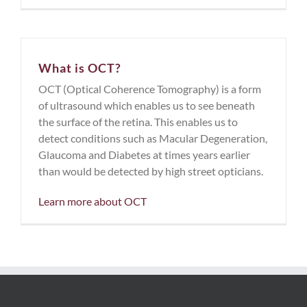
What is OCT?
OCT (Optical Coherence Tomography) is a form
of ultrasound which enables us to see beneath
the surface of the retina. This enables us to
detect conditions such as Macular Degeneration,
Glaucoma and Diabetes at times years earlier
than would be detected by high street opticians.
Learn more about OCT