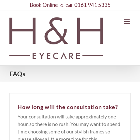
Skip
Book Online
0161 941 5335
Or Call
to
content
FAQs
How long will the consultation take?
Your consultation will take approximately one
hour, so there is no rush. You may want to spend
time choosing some of our stylish frames so
please allow a little more time for this.