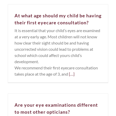
At what age should my child be having
their first eyecare consultation?
It is essential that your child’s eyes are examined
at a very early age. Most children will not know
how clear their sight should be and having
uncorrected vision could lead to problems at
school which could affect yours child’s
development.
We recommend their first eyecare consultation
takes place at the age of 3, and
[…]
Are your eye examinations different
to most other opticians?