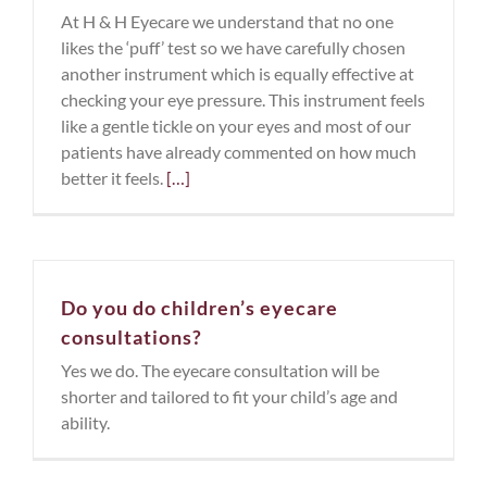
At H & H Eyecare we understand that no one
likes the ‘puff’ test so we have carefully chosen
another instrument which is equally effective at
checking your eye pressure. This instrument feels
like a gentle tickle on your eyes and most of our
patients have already commented on how much
better it feels.
[…]
Do you do children’s eyecare
consultations?
Yes we do. The eyecare consultation will be
shorter and tailored to fit your child’s age and
ability.